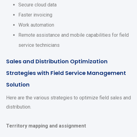
Secure cloud data
Faster invoicing
Work automation
Remote assistance and mobile capabilities for field
service technicians
Sales and Distribution Optimization
Strategies with Field Service Management
Solution
Here are the various strategies to optimize field sales and
distribution.
Territory mapping and assignment