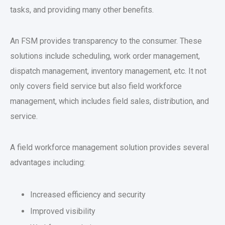
tasks, and providing many other benefits.
An FSM provides transparency to the consumer. These
solutions include scheduling, work order management,
dispatch management, inventory management, etc. It not
only covers field service but also field workforce
management, which includes field sales, distribution, and
service.
A field workforce management solution provides several
advantages including:
Increased efficiency and security
Improved visibility