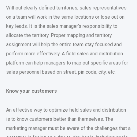
Without clearly defined territories, sales representatives
on a team will work in the same locations or lose out on
key leads. It is the sales manager’s responsibility to
allocate the territory. Proper mapping and territory
assignment will help the entire team stay focused and
perform more effectively. A field sales and distribution
platform can help managers to map out specific areas for
sales personnel based on street, pin code, city, etc.
Know your customers
An effective way to optimize field sales and distribution
is to know customers better than themselves. The
marketing manager must be aware of the challenges that a