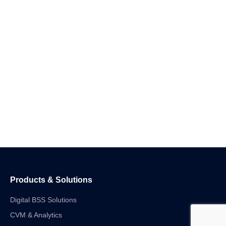
Products & Solutions
Digital BSS Solutions
CVM & Analytics