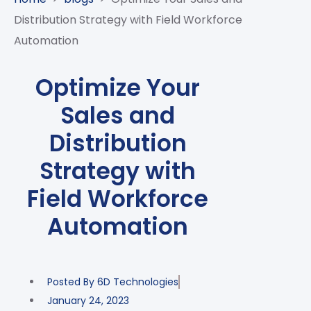
CASE
AI-
ANALYTICS
GOVERNANCE
STUDIES
Distribution Strategy with Field Workforce
POWERED
BLOGS
TELCO
Automation
SALES
BANKING
CLIENTS
VIDEOS
AND
AND
AND
CLOUDIFICATION
DISTRIBUTION
FINTECH
PARTNERS
EVENTS
Optimize Your
ENTERPRISE
INTERNET
AWARDS
PRESS
OFFERINGS
Sales and
OF
RECOGNITIONS
RELEASE
THINGS
Distribution
DIGITAL
Strategy with
FINANCIAL
SUITE
Field Workforce
UNIFIED
Automation
VAS
AND
NETWORK
SOLUTIONS
Posted By
6D Technologies
January 24, 2023