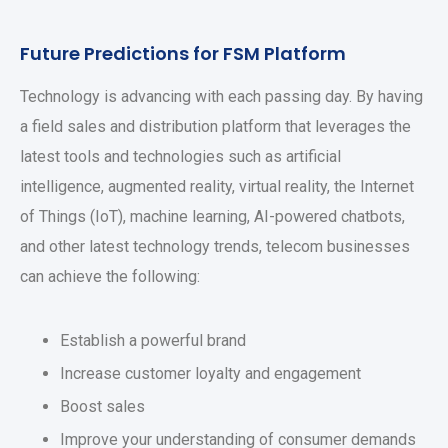
Future Predictions for FSM Platform
Technology is advancing with each passing day. By having
a field sales and distribution platform that leverages the
latest tools and technologies such as artificial
intelligence, augmented reality, virtual reality, the Internet
of Things (IoT), machine learning, AI-powered chatbots,
and other latest technology trends, telecom businesses
can achieve the following:
Establish a powerful brand
Increase customer loyalty and engagement
Boost sales
Improve your understanding of consumer demands