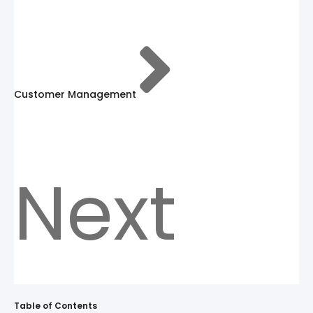
Customer Management
Next
Table of Contents