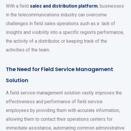
With a field
sales and distribution platform
, businesses
in the telecommunications industry can overcome
challenges in field sales operations such as a lack of
insights and visibility into a specific region’s performance,
the activity of a distributor, or keeping track of the
activities of the team.
The Need for Field Service Management
Solution
A field service management solution vastly improves the
effectiveness and performance of field service
employees by providing them with accurate information,
allowing them to contact their operations centers for
immediate assistance, automating common administrative