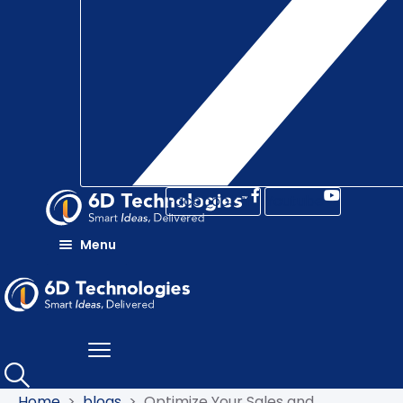
Facebook-f
Youtube
Menu
DISCOVER
OFFERINGS
DIGITAL
TRANSFORMATION
INDUSTRIES
DIGITAL
BSS
SUCCESS
TELECOMMUNICATION
5G
STORIES
MONETIZATION
CVM
ENTERPRISE
Home
>
blogs
>
Optimize Your Sales and
RESOURCES
AND