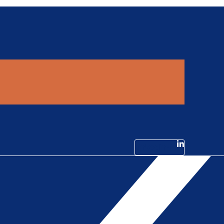
Linkedin-in