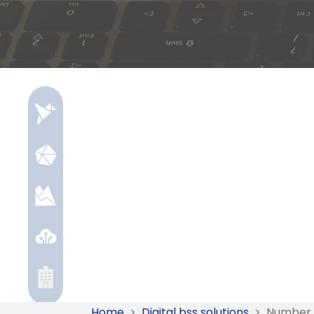
Home
>
Digital bss solutions
>
Number