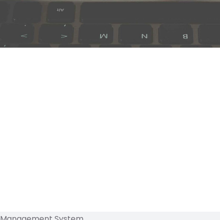
 Management System