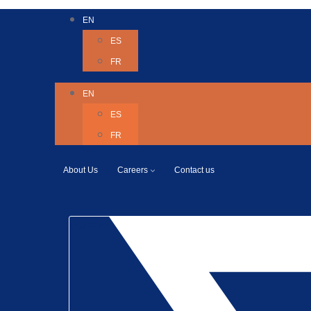
EN
ES
FR
EN
ES
FR
About Us
Careers
Contact us
Twitter