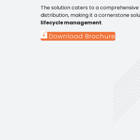
The solution caters to a comprehensive r
distribution, making it a cornerstone sol
lifecycle management
.
Download Brochure