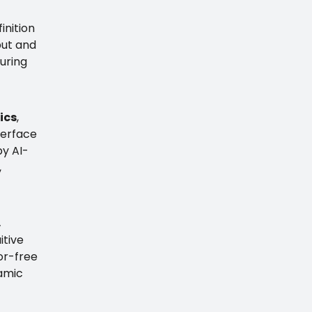
inition
nput and
suring
ics
,
terface
by AI-
,
,
itive
ror-free
namic