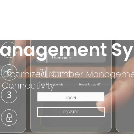
anagement Sy
 and Optimized Number Managem
 Connectivity