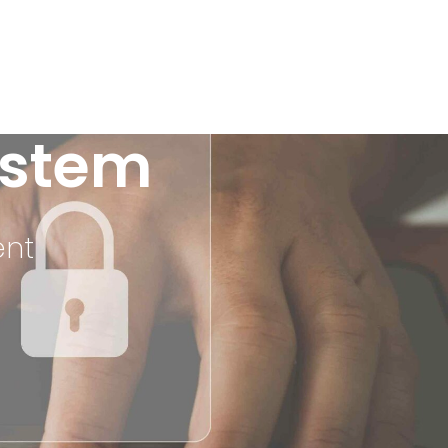
stem
ent