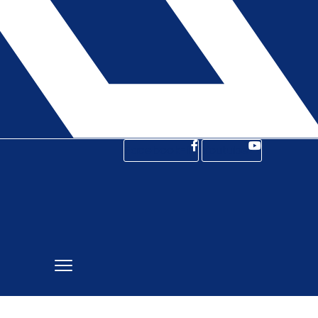
Facebook-f
Youtube