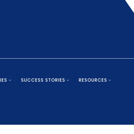
IES
SUCCESS STORIES
RESOURCES