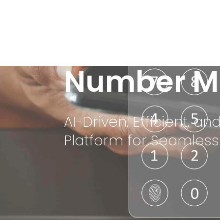
Number M
AI-Driven, Efficient,
Platform for Seamless