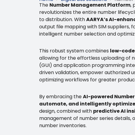
The
Number Management Platform
,
revolutionizes the entire number lifecy
to distribution. With
AARYA’s AI-enhanc
output file mapping with SIM suppliers, f
intelligent number selection and optimize
This robust system combines
low-code 
allowing for the effortless uploading of 
(GUI) and application programming inter
driven validation, empower authorized u
optimizing workflows for greater produc
By embracing the
AI-powered Number
automate, and intelligently optimiz
design, combined with
predictive AI i
management of number series details, of
number inventories.