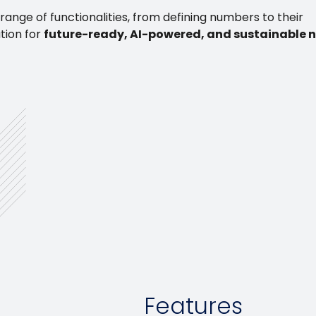
ange of functionalities, from defining numbers to their
ution for
future-ready, AI-powered, and sustainable
Features