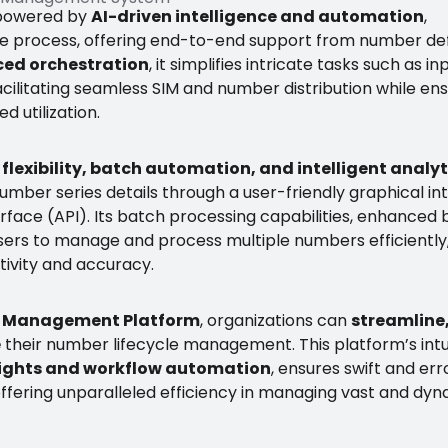
 powered by
AI-driven intelligence and automation
,
cle process, offering end-to-end support from number def
ed orchestration
, it simplifies intricate tasks such as i
acilitating seamless SIM and number distribution while en
d utilization.
flexibility, batch automation, and intelligent analyt
number series details through a user-friendly graphical in
face (API). Its batch processing capabilities, enhanced 
sers to manage and process multiple numbers efficiently
tivity and accuracy.
 Management Platform
, organizations can
streamline
e
their number lifecycle management. This platform’s intu
nsights and workflow automation
, ensures swift and er
fering unparalleled efficiency in managing vast and dy