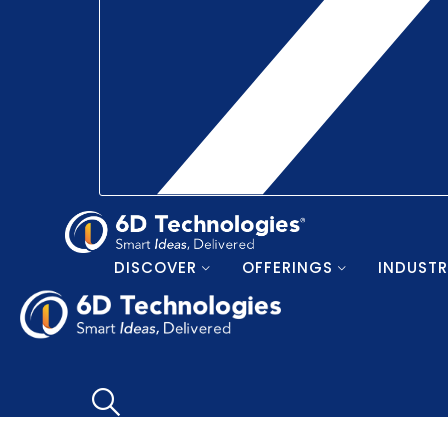
DISCOVER
OFFERINGS
INDUSTR