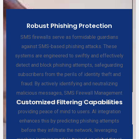
Robust Phishing Protection
SMS firewalls serve as formidable guardians
against SMS-based phishing attacks. These
systems are engineered to swiftly and effectively
detect and block phishing attempts, safeguarding
subscribers from the perils of identity theft and
fraud. By actively identifying and neutralizing
malicious messages, SMS Firewall Management
Customized Filtering Capabilities
fortifies the security posture of mobile networks,
providing peace of mind to users. AI integration
enhances this by predicting phishing attempts
before they infiltrate the network, leveraging