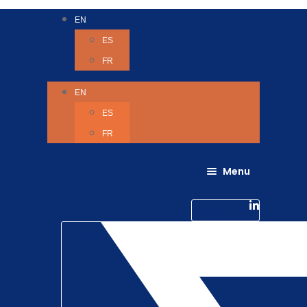
EN
ES
FR
EN
ES
FR
Menu
About Us
Careers
Linkedin-in
Contact us
Life @ 6D
Twitter
Catching up with Colleagues