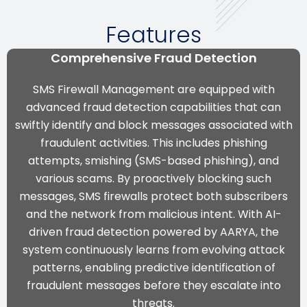
Features
Comprehensive Fraud Detection
SMS Firewall Management are equipped with
advanced fraud detection capabilities that can
swiftly identify and block messages associated with
fraudulent activities. This includes phishing
attempts, smishing (SMS-based phishing), and
various scams. By proactively blocking such
messages, SMS firewalls protect both subscribers
and the network from malicious intent.
With AI-
driven fraud detection powered by AARYA, the
system continuously learns from evolving attack
patterns, enabling predictive identification of
fraudulent messages before they escalate into
threats.