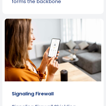
forms the backbone
Signaling Firewall