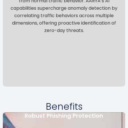
from normal traffic behavior.
AARYA’s AI
capabilities supercharge anomaly detection by
correlating traffic behaviors across multiple
dimensions, offering proactive identification of
zero-day threats.
Benefits
Robust Phishing Protection