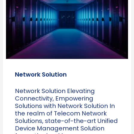
Network Solution
Network Solution Elevating
Connectivity, Empowering
Solutions with Network Solution In
the realm of Telecom Network
Solutions, state-of-the-art Unified
Device Management Solution