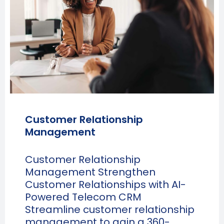
Customer Relationship
Management
Customer Relationship
Management Strengthen
Customer Relationships with AI-
Powered Telecom CRM
Streamline customer relationship
management to gain a 360-