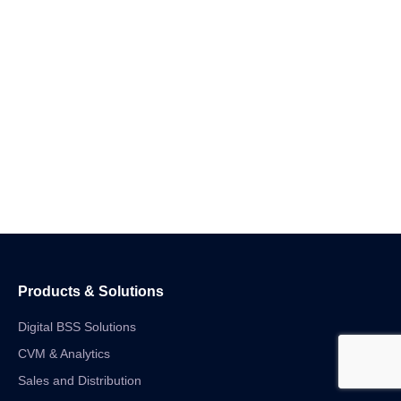
Products & Solutions
Digital BSS Solutions
CVM & Analytics
Sales and Distribution