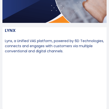
LYNX
Lynx, a Unified VAS platform, powered by 6D Technologies,
connects and engages with customers via multiple
conventional and digital channels.