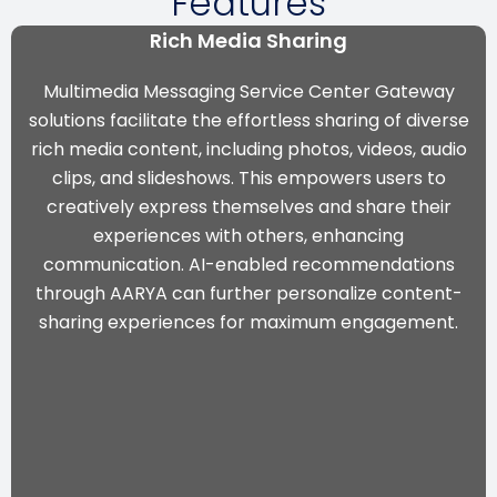
Features
Rich Media Sharing
Multimedia Messaging Service Center Gateway
solutions facilitate the effortless sharing of diverse
rich media content, including photos, videos, audio
clips, and slideshows. This empowers users to
creatively express themselves and share their
experiences with others, enhancing
communication. AI-enabled recommendations
through AARYA can further personalize content-
sharing experiences for maximum engagement.