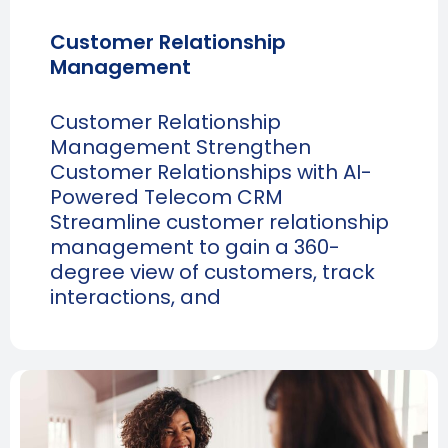
Customer Relationship
Management
Customer Relationship
Management Strengthen
Customer Relationships with AI-
Powered Telecom CRM
Streamline customer relationship
management to gain a 360-
degree view of customers, track
interactions, and