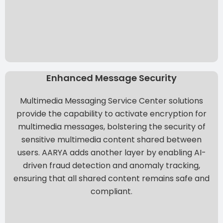
Enhanced Message Security
Multimedia Messaging Service Center solutions
provide the capability to activate encryption for
multimedia messages, bolstering the security of
sensitive multimedia content shared between
users. AARYA adds another layer by enabling AI-
driven fraud detection and anomaly tracking,
ensuring that all shared content remains safe and
compliant.