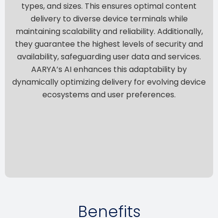
types, and sizes. This ensures optimal content
delivery to diverse device terminals while
maintaining scalability and reliability. Additionally,
they guarantee the highest levels of security and
availability, safeguarding user data and services.
AARYA’s AI enhances this adaptability by
dynamically optimizing delivery for evolving device
ecosystems and user preferences.
Benefits