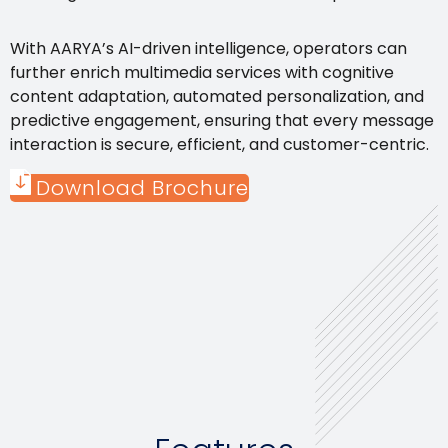
With AARYA’s AI-driven intelligence, operators can
further enrich multimedia services with cognitive
content adaptation, automated personalization, and
predictive engagement, ensuring that every message
interaction is secure, efficient, and customer-centric.
Download Brochure