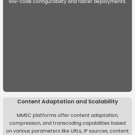
low-code configurability and faster deployments.
Content Adaptation and Scalability
MMSC platforms offer content adaptation,
compression, and transcoding capabilities based
on various parameters like URLs, IP sources, content