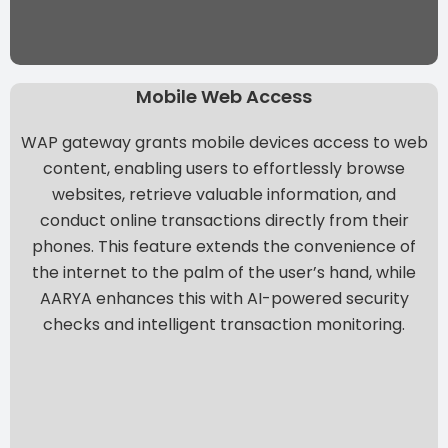
Mobile Web Access
WAP gateway grants mobile devices access to web
content, enabling users to effortlessly browse
websites, retrieve valuable information, and
conduct online transactions directly from their
phones. This feature extends the convenience of
the internet to the palm of the user’s hand, while
AARYA enhances this with AI-powered security
checks and intelligent transaction monitoring.