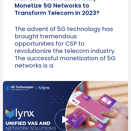
Monetize 5G Networks to
Transform Telecom in 2023?
The advent of 5G technology has
brought tremendous
opportunities for CSP to
revolutionize the telecom industry.
The successful monetization of 5G
networks is a