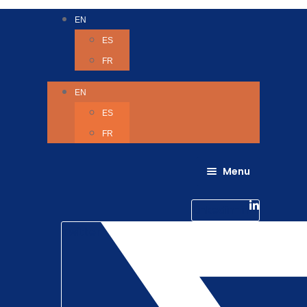
EN
ES
FR
EN
ES
FR
Menu
About Us
Careers
Linkedin-in
Contact us
Life @ 6D
Twitter
Catching up with Colleagues