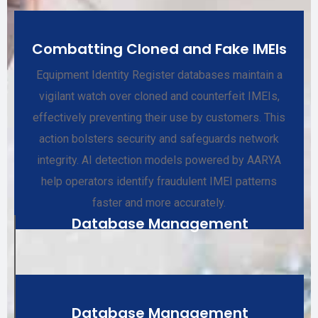
Combatting Cloned and Fake IMEIs
Equipment Identity Register databases maintain a
vigilant watch over cloned and counterfeit IMEIs,
effectively preventing their use by customers. This
action bolsters security and safeguards network
integrity. AI detection models powered by AARYA
help operators identify fraudulent IMEI patterns
faster and more accurately.
Database Management
Database Management