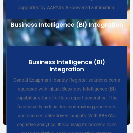
supported by AARYA’s AI-powered automation.
Business Intelligence (BI) Integration
Business Intelligence (BI)
Integration
Central Equipment Identity Register solutions come
equipped with inbuilt Business Intelligence (BI)
capabilities for effortless report generation. This
functionality aids in decision-making processes
and ensures data-driven insights. With AARYA’s
cognitive analytics, these insights become even