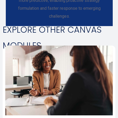
more predictive, enabling proactive strategy
formulation and faster response to emerging
challenges.
EXPLORE OTHER CANVAS
MODULES