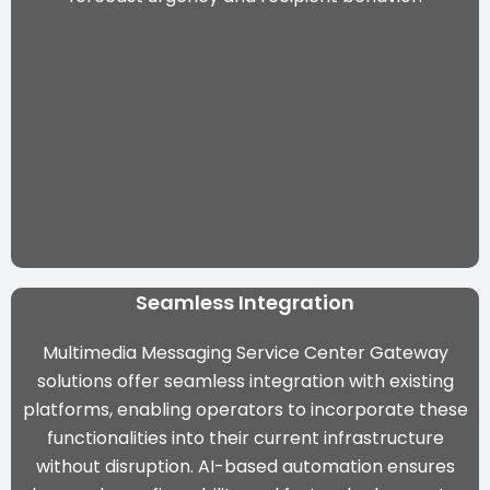
Seamless Integration
Multimedia Messaging Service Center Gateway
solutions offer seamless integration with existing
platforms, enabling operators to incorporate these
functionalities into their current infrastructure
without disruption. AI-based automation ensures