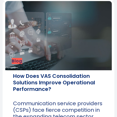
Blog
How Does VAS Consolidation
Solutions Improve Operational
Performance?
Communication service providers
(CSPs) face fierce competition in
the expanding telecom sector.