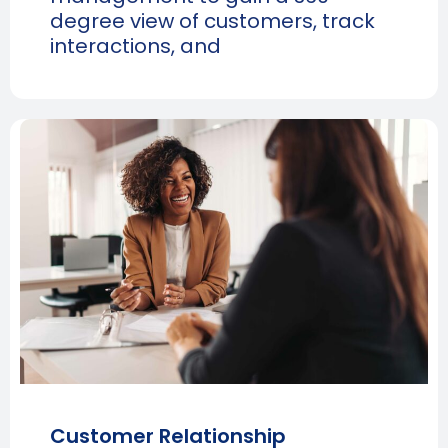
degree view of customers, track
interactions, and
Customer Relationship