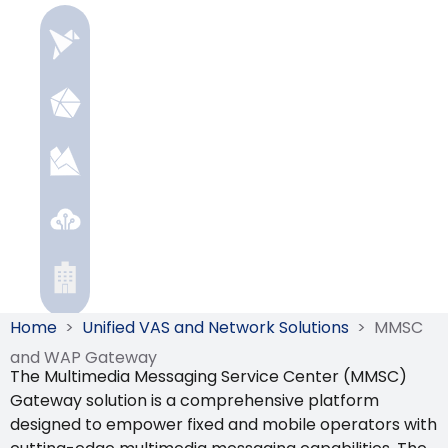
Home
>
Unified VAS and Network Solutions
>
MMSC
and WAP Gateway
The Multimedia Messaging Service Center (MMSC)
Gateway solution is a comprehensive platform
designed to empower fixed and mobile operators with