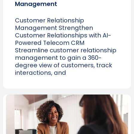
Management
Customer Relationship
Management Strengthen
Customer Relationships with AI-
Powered Telecom CRM
Streamline customer relationship
management to gain a 360-
degree view of customers, track
interactions, and