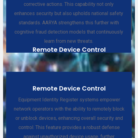
corrective actions. This capability not only
enhances security but also upholds national safety
standards. AARYA strengthens this further with
cognitive fraud detection models that continuously
learn from new threats.
Remote Device Control
Remote Device Control
Equipment Identity Register systems empower
network operators with the ability to remotely block
or unblock devices, enhancing overall security and
control. This feature provides a robust defense
against unauthorized device usage, further