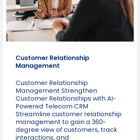
Customer Relationship
Management
Customer Relationship
Management Strengthen
Customer Relationships with AI-
Powered Telecom CRM
Streamline customer relationship
management to gain a 360-
degree view of customers, track
interactions, and