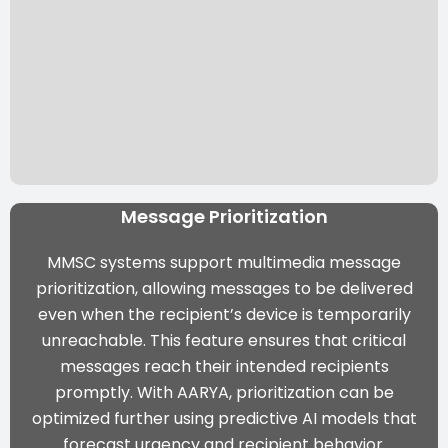
Message Prioritization
MMSC systems support multimedia message
prioritization, allowing messages to be delivered
even when the recipient’s device is temporarily
unreachable. This feature ensures that critical
messages reach their intended recipients
promptly. With AARYA, prioritization can be
optimized further using predictive AI models that
forecast urgency and recipient behavior.