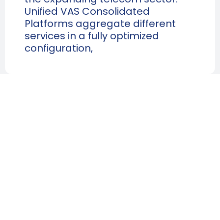
Unified VAS Consolidated
Platforms aggregate different
services in a fully optimized
configuration,