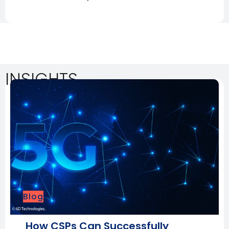
INSIGHTS
Blog
How CSPs Can Successfully