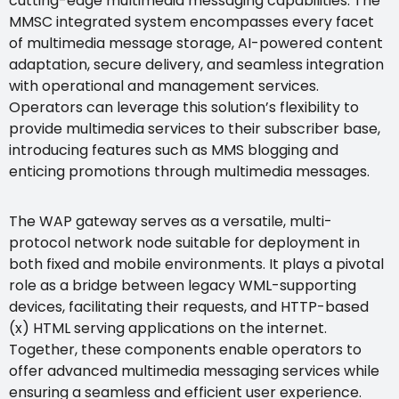
cutting-edge multimedia messaging capabilities. The
MMSC integrated system encompasses every facet
of multimedia message storage, AI-powered content
adaptation, secure delivery, and seamless integration
with operational and management services.
Operators can leverage this solution’s flexibility to
provide multimedia services to their subscriber base,
introducing features such as MMS blogging and
enticing promotions through multimedia messages.
The WAP gateway serves as a versatile, multi-
protocol network node suitable for deployment in
both fixed and mobile environments. It plays a pivotal
role as a bridge between legacy WML-supporting
devices, facilitating their requests, and HTTP-based
(x) HTML serving applications on the internet.
Together, these components enable operators to
offer advanced multimedia messaging services while
ensuring a seamless and efficient user experience.