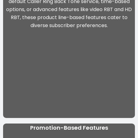
default Caller Ring Back Tone service, time-based
options, or advanced features like video RBT and HD
RBT, these product line-based features cater to
diverse subscriber preferences.
Promotion-Based Features