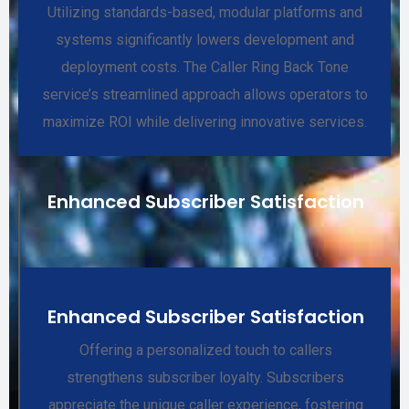
Utilizing standards-based, modular platforms and
systems significantly lowers development and
deployment costs. The Caller Ring Back Tone
service’s streamlined approach allows operators to
maximize ROI while delivering innovative services.
Enhanced Subscriber Satisfaction
Enhanced Subscriber Satisfaction
Offering a personalized touch to callers
strengthens subscriber loyalty. Subscribers
appreciate the unique caller experience, fostering