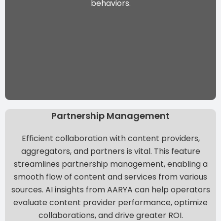
behaviors.
Partnership Management
Efficient collaboration with content providers,
aggregators, and partners is vital. This feature
streamlines partnership management, enabling a
smooth flow of content and services from various
sources.
AI insights from AARYA
can help operators
evaluate content provider performance, optimize
collaborations, and drive greater ROI.