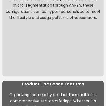
micro-segmentation through AARYA
, these
configurations can be hyper-personalized to meet
the lifestyle and usage patterns of subscribers.
Product Line Based Features
Organizing features by product lines facilitates
comprehensive service offerings. Whether it’s