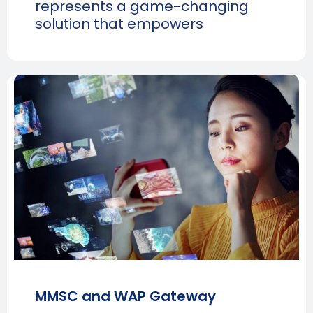
represents a game-changing
solution that empowers
MMSC and WAP Gateway