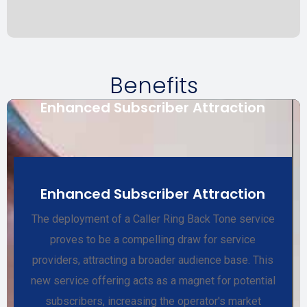
Benefits
Enhanced Subscriber Attraction
Enhanced Subscriber Attraction
The deployment of a Caller Ring Back Tone service
proves to be a compelling draw for service
providers, attracting a broader audience base. This
new service offering acts as a magnet for potential
subscribers, increasing the operator's market