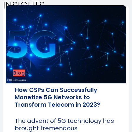
INSIGHTS
Blog
How CSPs Can Successfully
Monetize 5G Networks to
Transform Telecom in 2023?
The advent of 5G technology has
brought tremendous