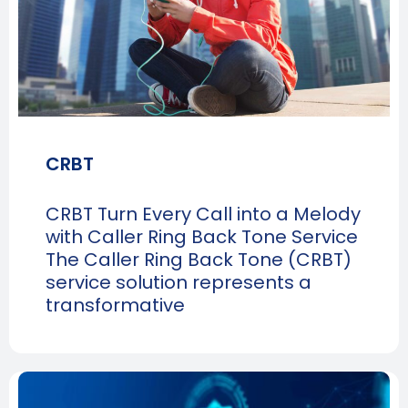
CRBT
CRBT Turn Every Call into a Melody
with Caller Ring Back Tone Service
The Caller Ring Back Tone (CRBT)
service solution represents a
transformative