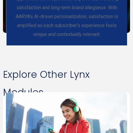
satisfaction and long-term brand allegiance. With
AARYA’s AI-driven personalization, satisfaction is
amplified as each subscriber’s experience feels
unique and contextually relevant.
Explore Other Lynx
Modules