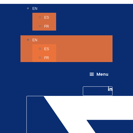
EN
ES
FR
EN
ES
FR
Menu
About Us
Careers
Linkedin-in
Contact us
Life @ 6D
Twitter
Catching up with Colleagues