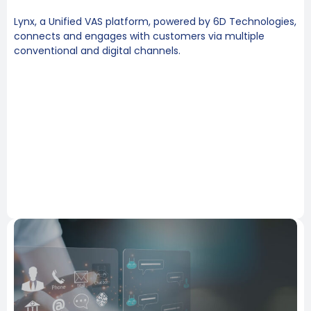
Lynx, a Unified VAS platform, powered by 6D Technologies,
connects and engages with customers via multiple
conventional and digital channels.