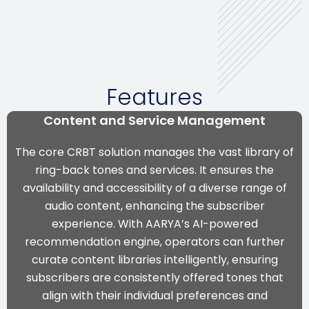
Features
Content and Service Management
The core CRBT solution manages the vast library of
ring-back tones and services. It ensures the
availability and accessibility of a diverse range of
audio content, enhancing the subscriber
experience. With
AARYA’s AI-powered
recommendation engine
, operators can further
curate content libraries intelligently, ensuring
subscribers are consistently offered tones that
align with their individual preferences and