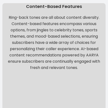
Content-Based Features
Ring-back tones are all about content diversity.
Content-based features encompass various
options, from jingles to celebrity tones, sports
themes, and mood-based selections, ensuring
subscribers have a wide array of choices for
personalizing their caller experience.
AI-based
content recommendations powered by AARYA
ensure subscribers are continually engaged with
fresh and relevant tones.