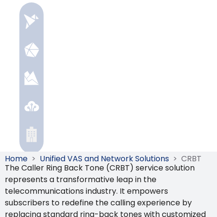
Home
>
Unified VAS and Network Solutions
>
CRBT
The Caller Ring Back Tone (CRBT) service solution
represents a transformative leap in the
telecommunications industry. It empowers
subscribers to redefine the calling experience by
replacing standard ring-back tones with customized