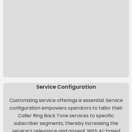
Service Configuration
Customizing service offerings is essential. Service
configuration empowers operators to tailor their
Caller Ring Back Tone services to specific
subscriber segments, thereby increasing the
service’s relevance and appeal. With
AI-based