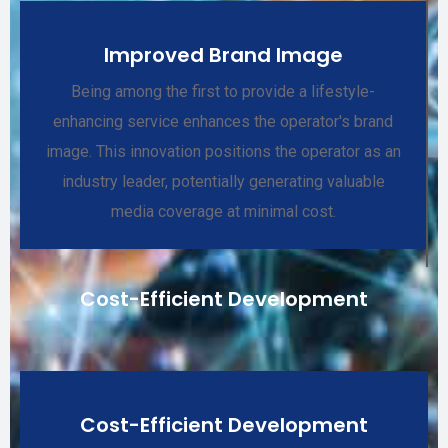
Improved Brand Image
Being among the first to provide a lifestyle-
enhancing service enhances the operator's brand
image. This innovation positions the operator as an
industry leader, potentially generating valuable
media coverage at minimal cost.
Cost-Efficient Development
Cost-Efficient Development