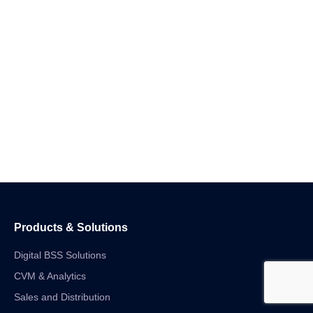
Products & Solutions
Digital BSS Solutions
CVM & Analytics
Sales and Distribution