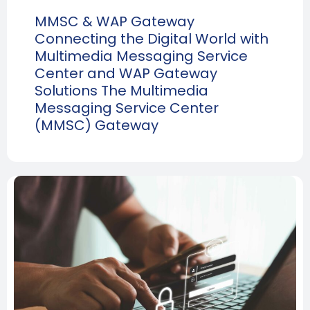
MMSC & WAP Gateway
Connecting the Digital World with
Multimedia Messaging Service
Center and WAP Gateway
Solutions The Multimedia
Messaging Service Center
(MMSC) Gateway