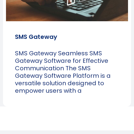
SMS Gateway
SMS Gateway Seamless SMS
Gateway Software for Effective
Communication The SMS
Gateway Software Platform is a
versatile solution designed to
empower users with a