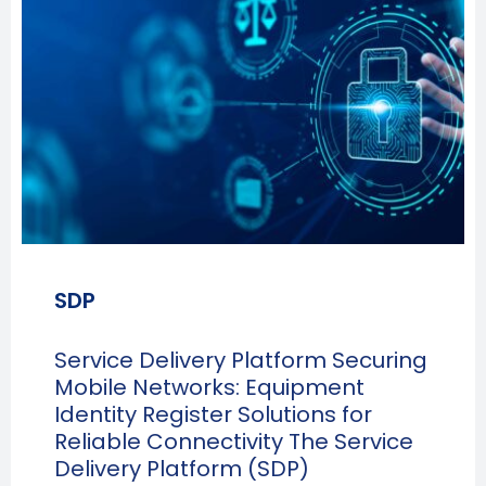
SDP
Service Delivery Platform Securing
Mobile Networks: Equipment
Identity Register Solutions for
Reliable Connectivity The Service
Delivery Platform (SDP)