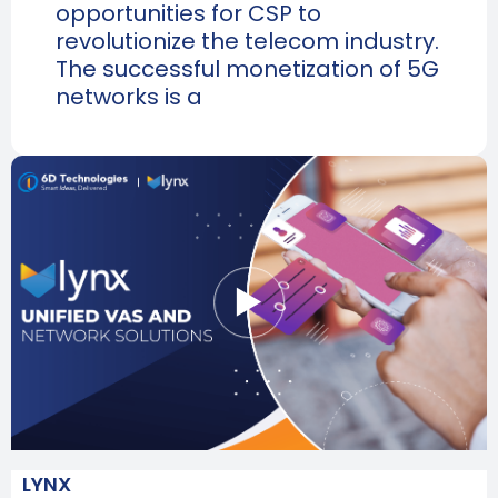
opportunities for CSP to
revolutionize the telecom industry.
The successful monetization of 5G
networks is a
LYNX