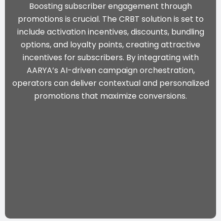
Boosting subscriber engagement through
promotions is crucial. The CRBT solution is set to
include activation incentives, discounts, bundling
options, and loyalty points, creating attractive
incentives for subscribers. By integrating with
AARYA’s AI-driven campaign orchestration
,
operators can deliver contextual and personalized
promotions that maximize conversions.