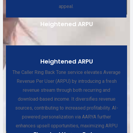
appeal.
Heightened ARPU
Heightened ARPU
The Caller Ring Back Tone service elevates Average
Revenue Per User (ARPU) by introducing a fresh
revenue stream through both recurring and
download-based income. It diversifies revenue
sources, contributing to increased profitability. AI-
powered personalization via AARYA further
enhances upsell opportunities, maximizing ARPU