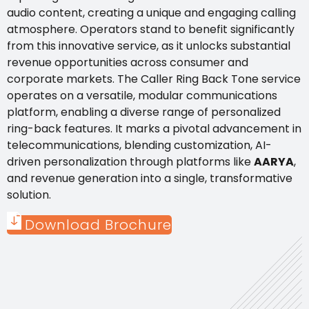
audio content, creating a unique and engaging calling
atmosphere. Operators stand to benefit significantly
from this innovative service, as it unlocks substantial
revenue opportunities across consumer and
corporate markets. The Caller Ring Back Tone service
operates on a versatile, modular communications
platform, enabling a diverse range of personalized
ring-back features. It marks a pivotal advancement in
telecommunications, blending customization, AI-
driven personalization through platforms like
AARYA
,
and revenue generation into a single, transformative
solution.
Download Brochure