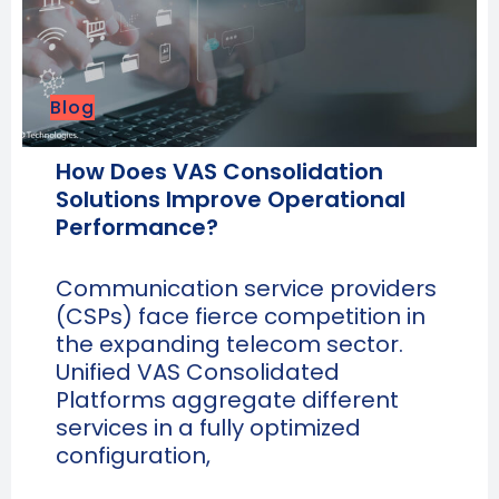
Blog
How Does VAS Consolidation
Solutions Improve Operational
Performance?
Communication service providers
(CSPs) face fierce competition in
the expanding telecom sector.
Unified VAS Consolidated
Platforms aggregate different
services in a fully optimized
configuration,