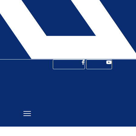
Facebook-f
Youtube