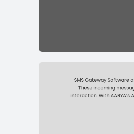
SMS Gateway Software are
These incoming message
interaction.
With AARYA’s A