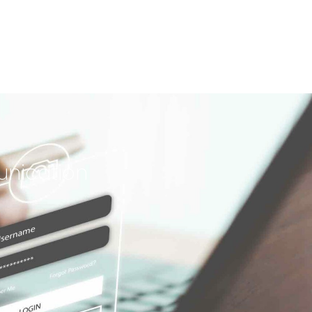
unication