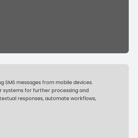
ing SMS messages from mobile devices.
r systems for further processing and
ntextual responses, automate workflows,