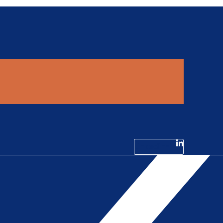
Linkedin-in