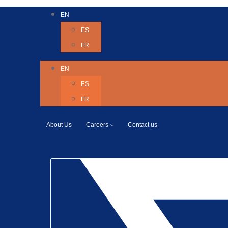
EN
ES
FR
EN
ES
FR
About Us
Careers
Contact us
Twitter