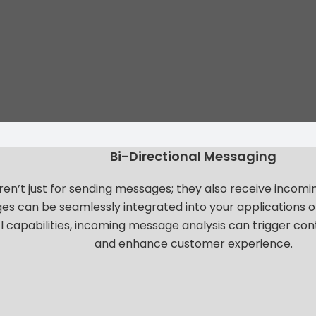
Bi-Directional Messaging
n’t just for sending messages; they also receive incom
s can be seamlessly integrated into your applications o
I capabilities, incoming message analysis can trigger co
and enhance customer experience.