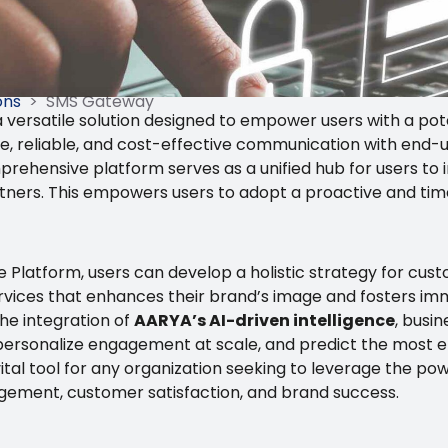
ons
>
SMS Gateway
 versatile solution designed to empower users with a po
e, reliable, and cost-effective communication with end-
prehensive platform serves as a unified hub for users to 
rtners. This empowers users to adopt a proactive and tim
Platform, users can develop a holistic strategy for cus
 services that enhances their brand’s image and fosters i
he integration of
AARYA’s AI-driven intelligence
, busi
personalize engagement at scale, and predict the most e
tal tool for any organization seeking to leverage the pow
ment, customer satisfaction, and brand success.