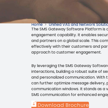
Home
>
Unified VAS and Network Soluti
The SMS Gateway Software Platform is a
engagement capability. It enables secur
and partners on a global scale. This com
effectively with their customers and pa
approach to customer engagement.
By leveraging the SMS Gateway Software 
interactions, building a robust suite of
and personalized communication. With t
can further optimize message delivery, 
communication windows. It stands as a vi
SMS communication for enhanced engage
Download Brochure