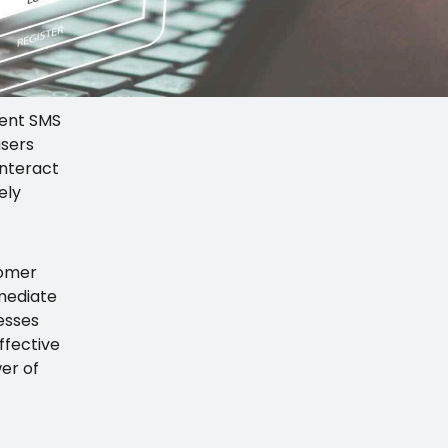
tent SMS
users
interact
ely
tomer
mmediate
nesses
ffective
er of