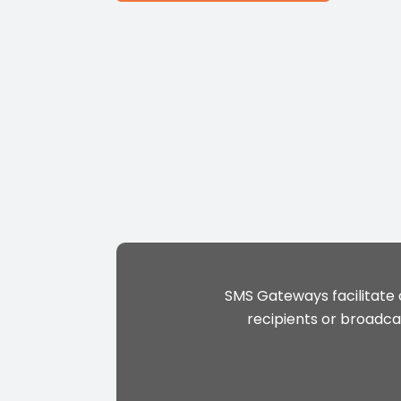
SMS Gateways facilitate
recipients or broadca