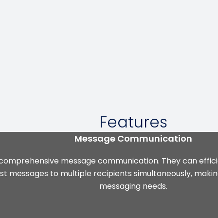
Features
Message Communication
 comprehensive message communication. They can efficie
st messages to multiple recipients simultaneously, making
messaging needs.