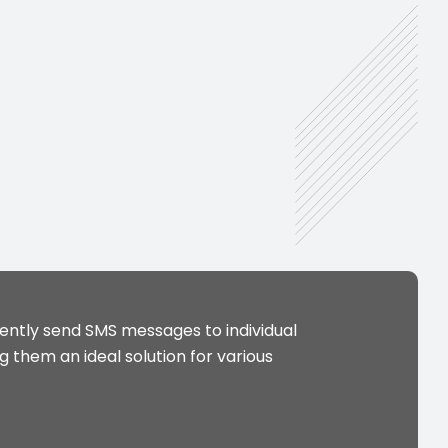
ntly send SMS messages to individual
 them an ideal solution for various