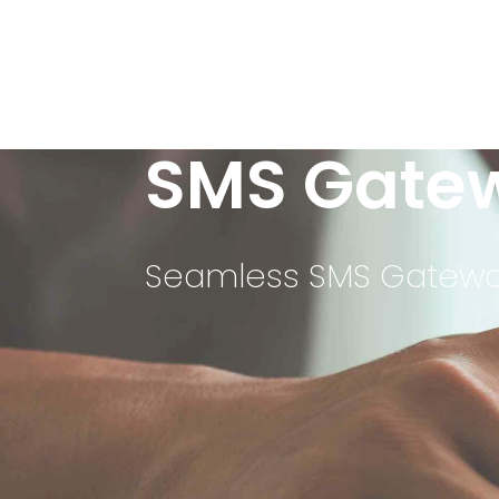
SMS Gate
Seamless SMS Gateway