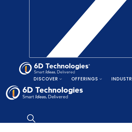
DISCOVER
OFFERINGS
INDUSTR