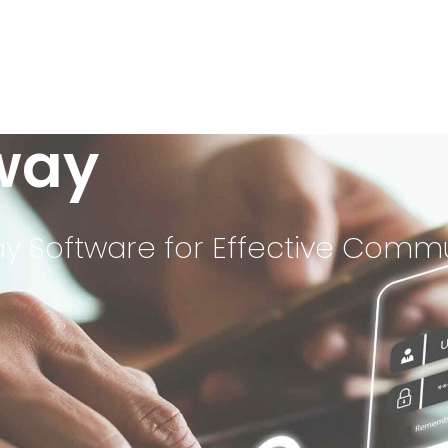
way
 Software for Effective Comm