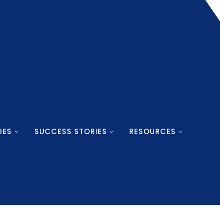
IES
SUCCESS STORIES
RESOURCES